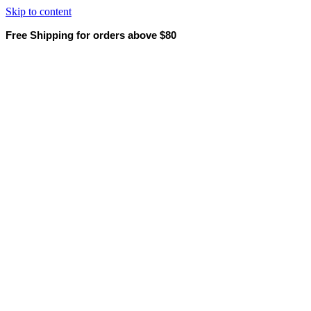
Skip to content
Free Shipping for orders above $80