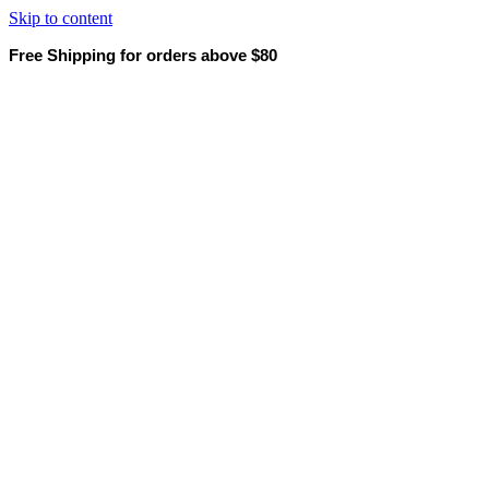
Skip to content
Free Shipping for orders above $80