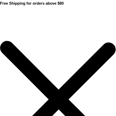
Skip
Free Shipping for orders above $80
to
content