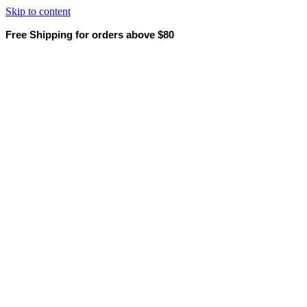
Skip to content
Free Shipping for orders above $80