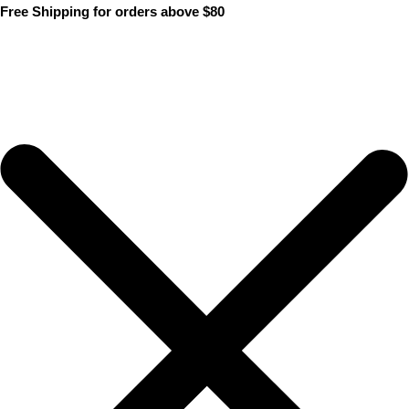
Skip
Free Shipping for orders above $80
to
content