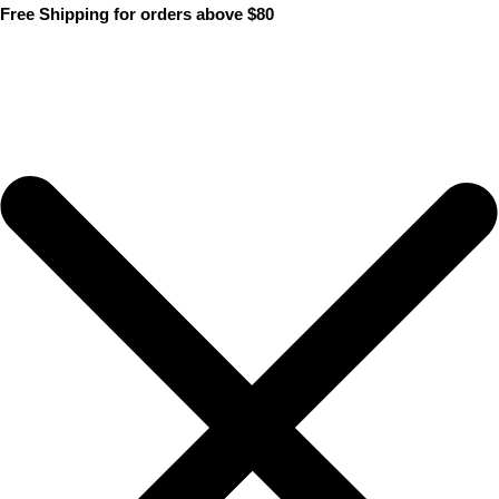
Skip
Free Shipping for orders above $80
to
content