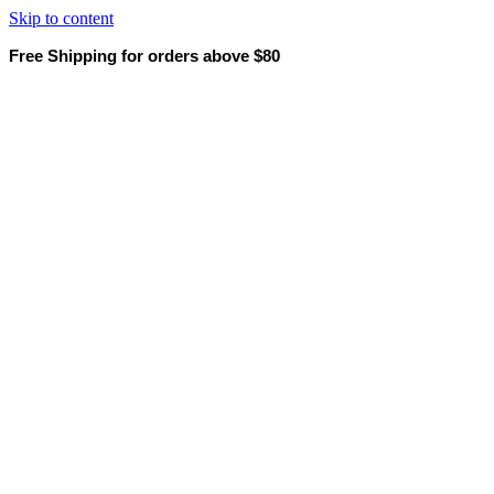
Skip to content
Free Shipping for orders above $80