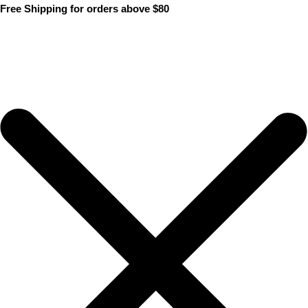
Skip
Free Shipping for orders above $80
to
content