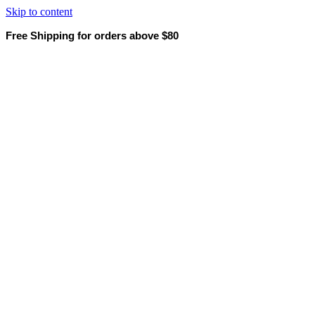
Skip to content
Free Shipping for orders above $80